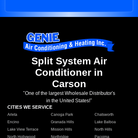
Split System Air
Conditioner in
Carson
"One of the largest Wholesale Distributor's
in the United States!"
CITIES WE SERVICE
Arleta
Canoga Park
Chatsworth
Encino
Granada Hills
Lake Balboa
Lake View Terrace
Mission Hills
North Hills
North Hollywood
Northridge
Pacoima