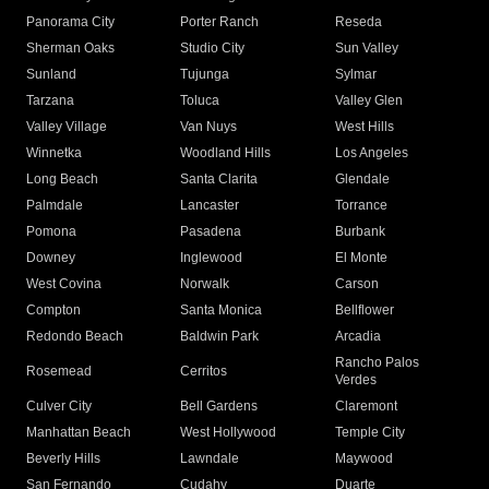
Panorama City
Porter Ranch
Reseda
Sherman Oaks
Studio City
Sun Valley
Sunland
Tujunga
Sylmar
Tarzana
Toluca
Valley Glen
Valley Village
Van Nuys
West Hills
Winnetka
Woodland Hills
Los Angeles
Long Beach
Santa Clarita
Glendale
Palmdale
Lancaster
Torrance
Pomona
Pasadena
Burbank
Downey
Inglewood
El Monte
West Covina
Norwalk
Carson
Compton
Santa Monica
Bellflower
Redondo Beach
Baldwin Park
Arcadia
Rancho Palos
Rosemead
Cerritos
Verdes
Culver City
Bell Gardens
Claremont
Manhattan Beach
West Hollywood
Temple City
Beverly Hills
Lawndale
Maywood
San Fernando
Cudahy
Duarte