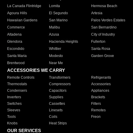
La Canada Flintridge
Lomita
Hermosa Beach
Agoura Hills
El Segundo
Artesia
Hawaiian Gardens
San Marino
Palos Verdes Estates
Commerce
Malibu
San Bernardino
Altadena
Azusa
City of Industry
Glendora
Hacienda Heights
Fullerton
Escondido
Whittier
Santa Rosa
Santa Maria
Modesto
Garden Grove
Brentwood
Near Me
ACCESSORIES WE CARRY
Remote Controls
Transformers
Refrigerants
Thermostats
Compressors
Accessories
Condensers
Capacitors
Appliances
Inverters
Supplies
Brackets
Switches
Cassettes
Filters
Sleeves
Linesets
Remotes
Tools
Coils
Freon
Knobs
Heat Strips
OUR SERVICES