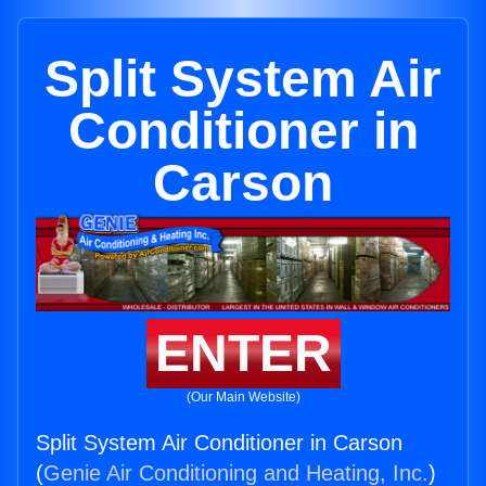
Split System Air
Conditioner in
Carson
ENTER
(Our Main Website)
Split System Air Conditioner in Carson
(
Genie Air Conditioning and Heating, Inc.
)