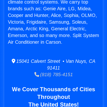
climate control systems. We carry top
brands such as: Genie Aire, LG, Midea,
Cooper and Hunter, Alice, Sophia, OLMO,
Victoria, Frigidaire, Samsung, Soleus,
Amana, Arctic King, General Electric,
Emerson, and so many more. Split System
Air Conditioner in Carson.
15041 Calvert Street • Van Nuys, CA
91411
(818) 785-4151
We Cover Thousands of Cities
Throughout
The United States!