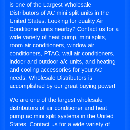
is one of the Largest Wholesale
Distributors of AC mini split units in the
United States. Looking for quality Air
Conditioner units nearby? Contact us for a
wide variety of heat pump, mini splits,
room air conditioners, window air
conditioners, PTAC, wall air conditioners,
indoor and outdoor a/c units, and heating
and cooling accessories for your AC
needs. Wholesale Distributors is
accomplished by our great buying power!
We are one of the largest wholesale
distributors of air conditioner and heat
pump ac mini split systems in the United
States. Contact us for a wide variety of